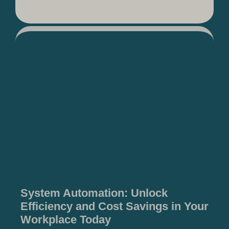
System Automation: Unlock
Efficiency and Cost Savings in Your
Workplace Today