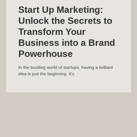
Start Up Marketing:
Unlock the Secrets to
Transform Your
Business into a Brand
Powerhouse
In the bustling world of startups, having a brilliant
idea is just the beginning. It’s