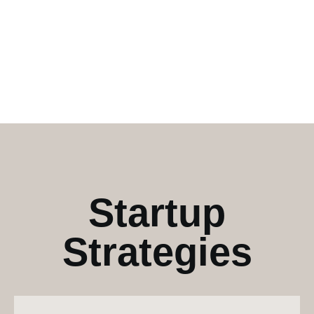
Startup
Strategies