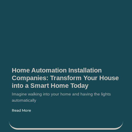
Home Automation Installation
Companies: Transform Your House
into a Smart Home Today
Imagine walking into your home and having the lights
automatically
Read More