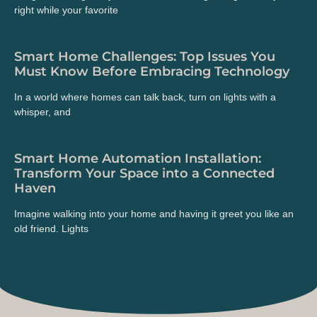
right while your favorite
Smart Home Challenges: Top Issues You
Must Know Before Embracing Technology
In a world where homes can talk back, turn on lights with a
whisper, and
Smart Home Automation Installation:
Transform Your Space into a Connected
Haven
Imagine walking into your home and having it greet you like an
old friend. Lights