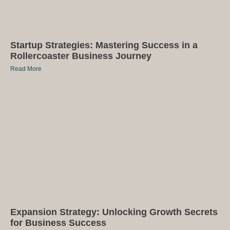
Startup Strategies: Mastering Success in a
Rollercoaster Business Journey
Read More
Expansion Strategy: Unlocking Growth Secrets
for Business Success