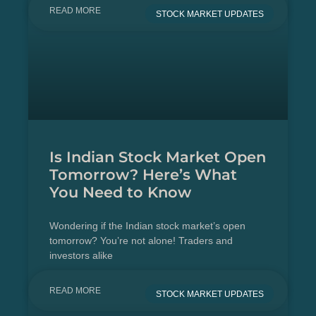
READ MORE
STOCK MARKET UPDATES
Is Indian Stock Market Open
Tomorrow? Here’s What
You Need to Know
Wondering if the Indian stock market’s open
tomorrow? You’re not alone! Traders and
investors alike
READ MORE
STOCK MARKET UPDATES