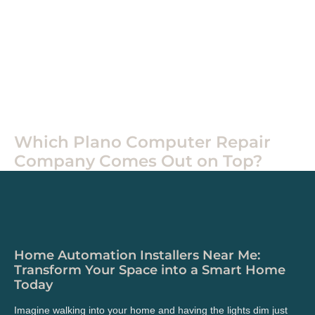
Home
Tech
Which Plano Computer Repair
Company Comes Out on Top?
Home Automation Installers Near Me:
Transform Your Space into a Smart Home
Today
Imagine walking into your home and having the lights dim just