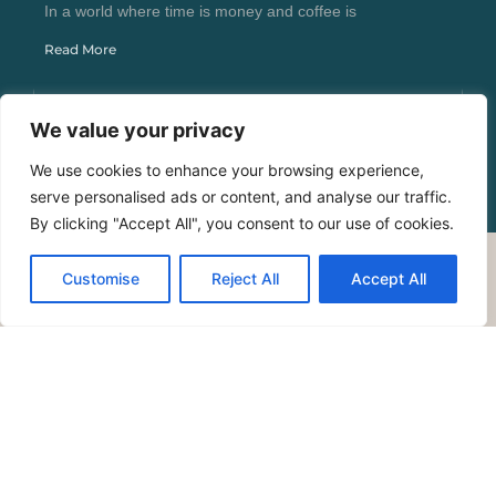
In a world where time is money and coffee is
Read More
We value your privacy
We use cookies to enhance your browsing experience,
serve personalised ads or content, and analyse our traffic.
By clicking "Accept All", you consent to our use of cookies.
Customise
Reject All
Accept All
Copyright © 2026 Bold Trend Reads – All Rights
Reserved