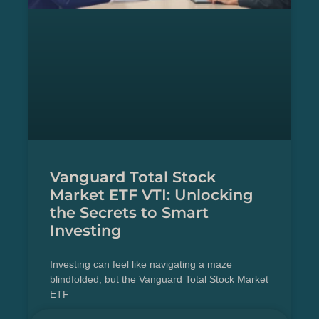
Vanguard Total Stock
Market ETF VTI: Unlocking
the Secrets to Smart
Investing
Investing can feel like navigating a maze
blindfolded, but the Vanguard Total Stock Market
ETF