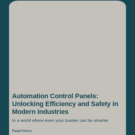
Automation Control Panels:
Unlocking Efficiency and Safety in
Modern Industries
In a world where even your toaster can be smarter
Read More