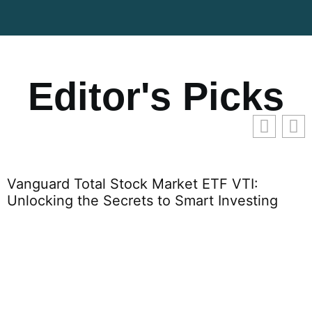
Editor's Picks
Vanguard Total Stock Market ETF VTI:
Unlocking the Secrets to Smart Investing