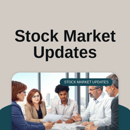
Stock Market
Updates
STOCK MARKET UPDATES