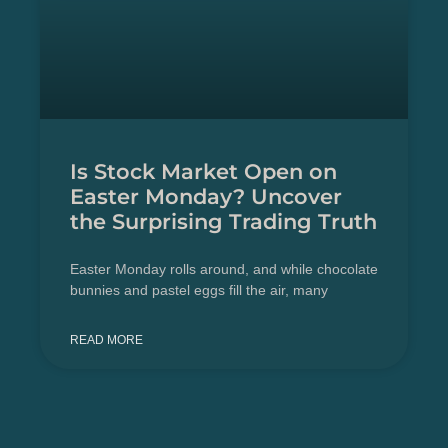
Is Stock Market Open on
Easter Monday? Uncover
the Surprising Trading Truth
Easter Monday rolls around, and while chocolate
bunnies and pastel eggs fill the air, many
READ MORE