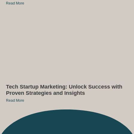
Read More
Tech Startup Marketing: Unlock Success with
Proven Strategies and Insights
Read More