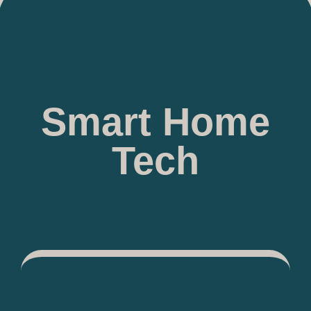
Smart Home
Tech