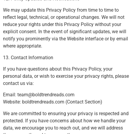
We may update this Privacy Policy from time to time to
reflect legal, technical, or operational changes. We will not
reduce your rights under this Privacy Policy without your
explicit consent. In the event of significant updates, we will
notify you prominently via the Website interface or by email
where appropriate.
13. Contact Information
If you have questions about this Privacy Policy, your
personal data, or wish to exercise your privacy rights, please
contact us via:
Email:
team@boldtrendreads.com
Website: boldtrendreads.com (Contact Section)
We are committed to ensuring your privacy is respected and
protected. If you have concerns about how we handle your
data, we encourage you to reach out, and we will address