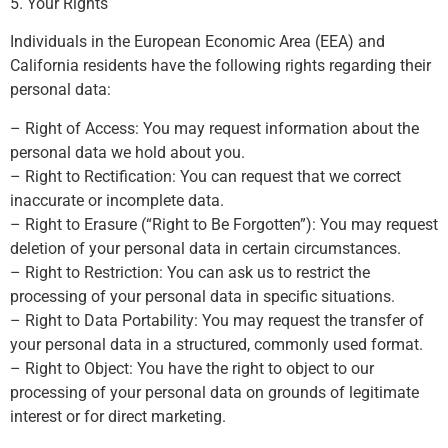
5. Your Rights
Individuals in the European Economic Area (EEA) and
California residents have the following rights regarding their
personal data:
– Right of Access: You may request information about the
personal data we hold about you.
– Right to Rectification: You can request that we correct
inaccurate or incomplete data.
– Right to Erasure (“Right to Be Forgotten”): You may request
deletion of your personal data in certain circumstances.
– Right to Restriction: You can ask us to restrict the
processing of your personal data in specific situations.
– Right to Data Portability: You may request the transfer of
your personal data in a structured, commonly used format.
– Right to Object: You have the right to object to our
processing of your personal data on grounds of legitimate
interest or for direct marketing.