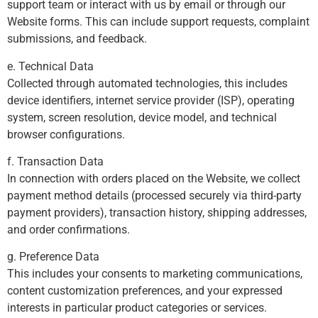
support team or interact with us by email or through our
Website forms. This can include support requests, complaint
submissions, and feedback.
e. Technical Data
Collected through automated technologies, this includes
device identifiers, internet service provider (ISP), operating
system, screen resolution, device model, and technical
browser configurations.
f. Transaction Data
In connection with orders placed on the Website, we collect
payment method details (processed securely via third-party
payment providers), transaction history, shipping addresses,
and order confirmations.
g. Preference Data
This includes your consents to marketing communications,
content customization preferences, and your expressed
interests in particular product categories or services.