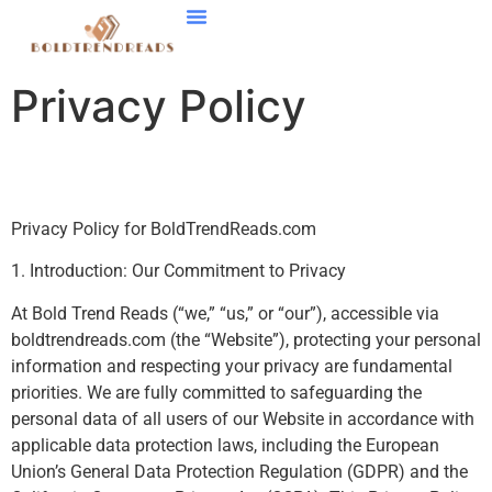
Smart Home Tech
Stock Market Updates
Startup Strategies
Contact Us
Privacy Policy
Privacy Policy for BoldTrendReads.com
1. Introduction: Our Commitment to Privacy
At Bold Trend Reads (“we,” “us,” or “our”), accessible via
boldtrendreads.com (the “Website”), protecting your personal
information and respecting your privacy are fundamental
priorities. We are fully committed to safeguarding the
personal data of all users of our Website in accordance with
applicable data protection laws, including the European
Union’s General Data Protection Regulation (GDPR) and the