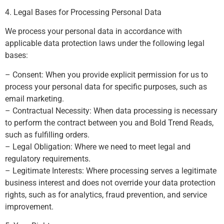
4. Legal Bases for Processing Personal Data
We process your personal data in accordance with
applicable data protection laws under the following legal
bases:
– Consent: When you provide explicit permission for us to
process your personal data for specific purposes, such as
email marketing.
– Contractual Necessity: When data processing is necessary
to perform the contract between you and Bold Trend Reads,
such as fulfilling orders.
– Legal Obligation: Where we need to meet legal and
regulatory requirements.
– Legitimate Interests: Where processing serves a legitimate
business interest and does not override your data protection
rights, such as for analytics, fraud prevention, and service
improvement.