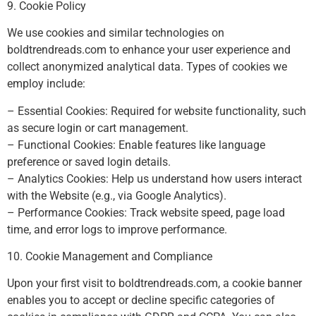
9. Cookie Policy
We use cookies and similar technologies on
boldtrendreads.com to enhance your user experience and
collect anonymized analytical data. Types of cookies we
employ include:
– Essential Cookies: Required for website functionality, such
as secure login or cart management.
– Functional Cookies: Enable features like language
preference or saved login details.
– Analytics Cookies: Help us understand how users interact
with the Website (e.g., via Google Analytics).
– Performance Cookies: Track website speed, page load
time, and error logs to improve performance.
10. Cookie Management and Compliance
Upon your first visit to boldtrendreads.com, a cookie banner
enables you to accept or decline specific categories of