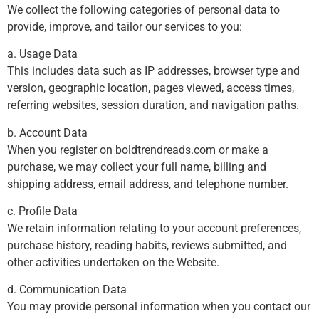
We collect the following categories of personal data to
provide, improve, and tailor our services to you:
a. Usage Data
This includes data such as IP addresses, browser type and
version, geographic location, pages viewed, access times,
referring websites, session duration, and navigation paths.
b. Account Data
When you register on boldtrendreads.com or make a
purchase, we may collect your full name, billing and
shipping address, email address, and telephone number.
c. Profile Data
We retain information relating to your account preferences,
purchase history, reading habits, reviews submitted, and
other activities undertaken on the Website.
d. Communication Data
You may provide personal information when you contact our