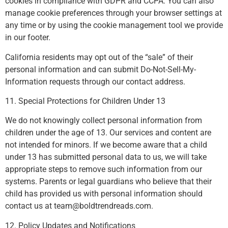
cookies in compliance with GDPR and CCPA. You can also
manage cookie preferences through your browser settings at
any time or by using the cookie management tool we provide
in our footer.
California residents may opt out of the “sale” of their
personal information and can submit Do-Not-Sell-My-
Information requests through our contact address.
11. Special Protections for Children Under 13
We do not knowingly collect personal information from
children under the age of 13. Our services and content are
not intended for minors. If we become aware that a child
under 13 has submitted personal data to us, we will take
appropriate steps to remove such information from our
systems. Parents or legal guardians who believe that their
child has provided us with personal information should
contact us at
team@boldtrendreads.com
.
12. Policy Updates and Notifications