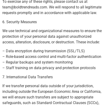
To exercise any of these rights, please contact us at
team@boldtrendreads.com
. We will respond to all legitimate
requests promptly and in accordance with applicable law.
6. Security Measures
We use technical and organizational measures to ensure the
protection of your personal data against unauthorized
access, alteration, disclosure, or destruction. These include:
– Data encryption during transmission (SSL/TLS)
– Role-based access control and multi-factor authentication
– Regular backups and system monitoring
– Staff training on data privacy and protection protocols
7. International Data Transfers
If we transfer personal data outside of your jurisdiction,
including outside the European Economic Area or California,
we will ensure such transfers are subject to appropriate
safeguards, such as Standard Contractual Clauses (SCCs),