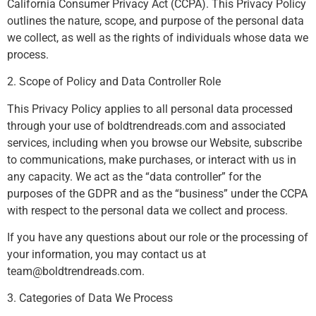
California Consumer Privacy Act (CCPA). This Privacy Policy
outlines the nature, scope, and purpose of the personal data
we collect, as well as the rights of individuals whose data we
process.
2. Scope of Policy and Data Controller Role
This Privacy Policy applies to all personal data processed
through your use of boldtrendreads.com and associated
services, including when you browse our Website, subscribe
to communications, make purchases, or interact with us in
any capacity. We act as the “data controller” for the
purposes of the GDPR and as the “business” under the CCPA
with respect to the personal data we collect and process.
If you have any questions about our role or the processing of
your information, you may contact us at
team@boldtrendreads.com
.
3. Categories of Data We Process