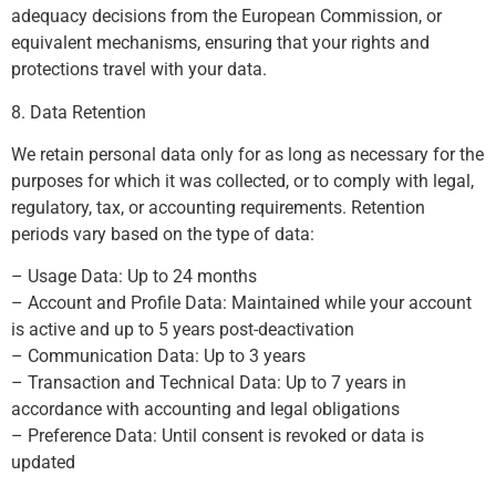
adequacy decisions from the European Commission, or
equivalent mechanisms, ensuring that your rights and
protections travel with your data.
8. Data Retention
We retain personal data only for as long as necessary for the
purposes for which it was collected, or to comply with legal,
regulatory, tax, or accounting requirements. Retention
periods vary based on the type of data:
– Usage Data: Up to 24 months
– Account and Profile Data: Maintained while your account
is active and up to 5 years post-deactivation
– Communication Data: Up to 3 years
– Transaction and Technical Data: Up to 7 years in
accordance with accounting and legal obligations
– Preference Data: Until consent is revoked or data is
updated