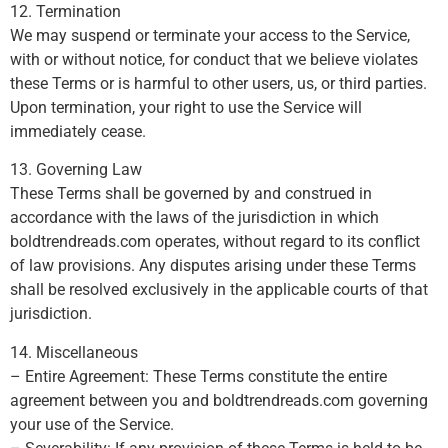
12. Termination
We may suspend or terminate your access to the Service,
with or without notice, for conduct that we believe violates
these Terms or is harmful to other users, us, or third parties.
Upon termination, your right to use the Service will
immediately cease.
13. Governing Law
These Terms shall be governed by and construed in
accordance with the laws of the jurisdiction in which
boldtrendreads.com operates, without regard to its conflict
of law provisions. Any disputes arising under these Terms
shall be resolved exclusively in the applicable courts of that
jurisdiction.
14. Miscellaneous
– Entire Agreement: These Terms constitute the entire
agreement between you and boldtrendreads.com governing
your use of the Service.