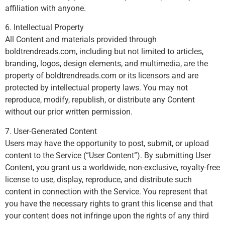
affiliation with anyone.
6. Intellectual Property
All Content and materials provided through
boldtrendreads.com, including but not limited to articles,
branding, logos, design elements, and multimedia, are the
property of boldtrendreads.com or its licensors and are
protected by intellectual property laws. You may not
reproduce, modify, republish, or distribute any Content
without our prior written permission.
7. User-Generated Content
Users may have the opportunity to post, submit, or upload
content to the Service (“User Content”). By submitting User
Content, you grant us a worldwide, non-exclusive, royalty-free
license to use, display, reproduce, and distribute such
content in connection with the Service. You represent that
you have the necessary rights to grant this license and that
your content does not infringe upon the rights of any third