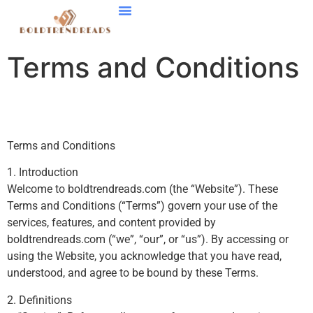
Smart Home Tech
Stock Market Updates
Startup Strategies
Contact Us
Terms and Conditions
Terms and Conditions
1. Introduction
Welcome to boldtrendreads.com (the “Website”). These
Terms and Conditions (“Terms”) govern your use of the
services, features, and content provided by
boldtrendreads.com (“we”, “our”, or “us”). By accessing or
using the Website, you acknowledge that you have read,
understood, and agree to be bound by these Terms.
2. Definitions