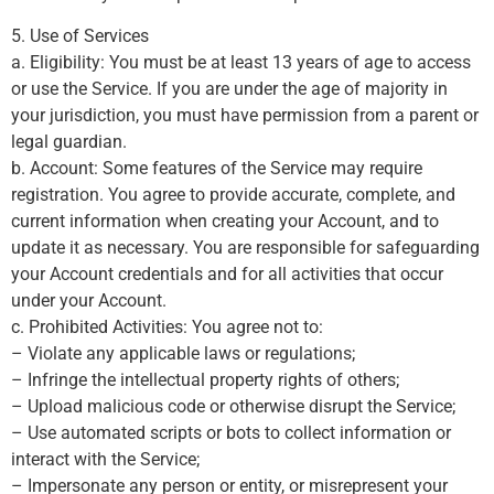
5. Use of Services
a. Eligibility: You must be at least 13 years of age to access
or use the Service. If you are under the age of majority in
your jurisdiction, you must have permission from a parent or
legal guardian.
b. Account: Some features of the Service may require
registration. You agree to provide accurate, complete, and
current information when creating your Account, and to
update it as necessary. You are responsible for safeguarding
your Account credentials and for all activities that occur
under your Account.
c. Prohibited Activities: You agree not to:
– Violate any applicable laws or regulations;
– Infringe the intellectual property rights of others;
– Upload malicious code or otherwise disrupt the Service;
– Use automated scripts or bots to collect information or
interact with the Service;
– Impersonate any person or entity, or misrepresent your