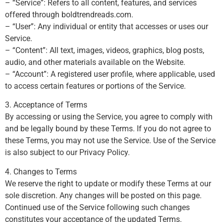
– “Service”: Refers to all content, features, and services
offered through boldtrendreads.com.
– “User”: Any individual or entity that accesses or uses our
Service.
– “Content”: All text, images, videos, graphics, blog posts,
audio, and other materials available on the Website.
– “Account”: A registered user profile, where applicable, used
to access certain features or portions of the Service.
3. Acceptance of Terms
By accessing or using the Service, you agree to comply with
and be legally bound by these Terms. If you do not agree to
these Terms, you may not use the Service. Use of the Service
is also subject to our Privacy Policy.
4. Changes to Terms
We reserve the right to update or modify these Terms at our
sole discretion. Any changes will be posted on this page.
Continued use of the Service following such changes
constitutes your acceptance of the updated Terms.