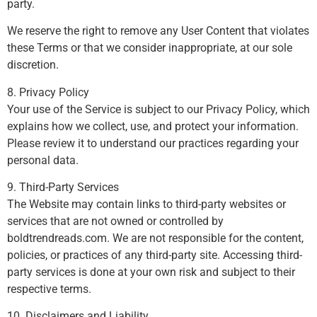
party.
We reserve the right to remove any User Content that violates
these Terms or that we consider inappropriate, at our sole
discretion.
8. Privacy Policy
Your use of the Service is subject to our Privacy Policy, which
explains how we collect, use, and protect your information.
Please review it to understand our practices regarding your
personal data.
9. Third-Party Services
The Website may contain links to third-party websites or
services that are not owned or controlled by
boldtrendreads.com. We are not responsible for the content,
policies, or practices of any third-party site. Accessing third-
party services is done at your own risk and subject to their
respective terms.
10. Disclaimers and Liability