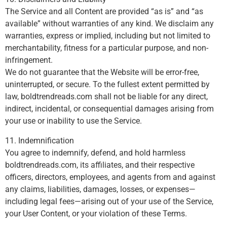
The Service and all Content are provided “as is” and “as
available” without warranties of any kind. We disclaim any
warranties, express or implied, including but not limited to
merchantability, fitness for a particular purpose, and non-
infringement.
We do not guarantee that the Website will be error-free,
uninterrupted, or secure. To the fullest extent permitted by
law, boldtrendreads.com shall not be liable for any direct,
indirect, incidental, or consequential damages arising from
your use or inability to use the Service.
11. Indemnification
You agree to indemnify, defend, and hold harmless
boldtrendreads.com, its affiliates, and their respective
officers, directors, employees, and agents from and against
any claims, liabilities, damages, losses, or expenses—
including legal fees—arising out of your use of the Service,
your User Content, or your violation of these Terms.