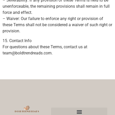
– Severability: If any provision of these Terms is held to be
unenforceable, the remaining provisions shall remain in full
force and effect.
– Waiver: Our failure to enforce any right or provision of
these Terms shall not be considered a waiver of such right or
provision.
15. Contact Info
For questions about these Terms, contact us at
team@boldtrendreads.com
.