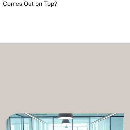
S
Comes Out on Top?
T