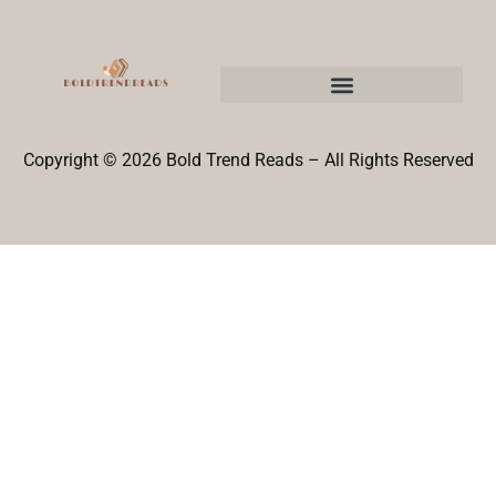
Copyright © 2026 Bold Trend Reads – All Rights Reserved