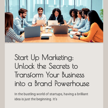
Start Up Marketing:
Unlock the Secrets to
Transform Your Business
into a Brand Powerhouse
In the bustling world of startups, having a brilliant
idea is just the beginning. It’s