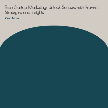
Tech Startup Marketing: Unlock Success with Proven
Strategies and Insights
Read More