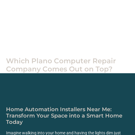
Home
Tech
Which Plano Computer Repair
Company Comes Out on Top?
Home Automation Installers Near Me:
Transform Your Space into a Smart Home
Today
Imagine walking into your home and having the lights dim just