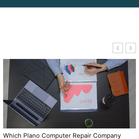
Which Plano Computer Repair Company