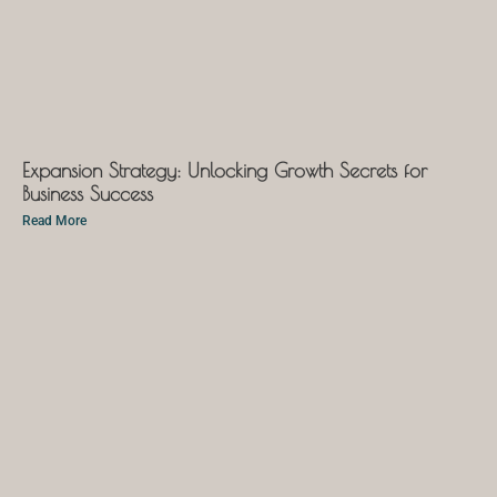
Expansion Strategy: Unlocking Growth Secrets for
Business Success
Read More