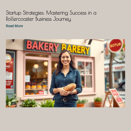
Startup Strategies: Mastering Success in a
Rollercoaster Business Journey
Read More