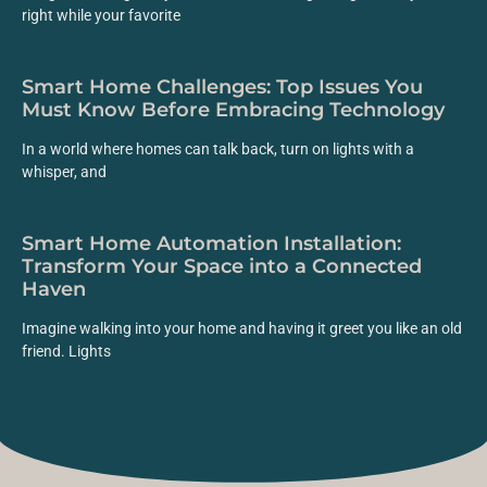
right while your favorite
Smart Home Challenges: Top Issues You
Must Know Before Embracing Technology
In a world where homes can talk back, turn on lights with a
whisper, and
Smart Home Automation Installation:
Transform Your Space into a Connected
Haven
Imagine walking into your home and having it greet you like an old
friend. Lights