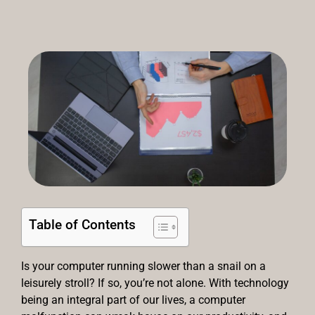
Table of Contents
Is your computer running slower than a snail on a
leisurely stroll? If so, you’re not alone. With technology
being an integral part of our lives, a computer