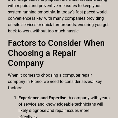
with repairs and preventive measures to keep your
system running smoothly. In today’s fast-paced world,
convenience is key, with many companies providing
on-site services or quick turnarounds, ensuring you get
back to work without too much hassle.
Factors to Consider When
Choosing a Repair
Company
When it comes to choosing a computer repair
company in Plano, we need to consider several key
factors:
Experience and Expertise
: A company with years
of service and knowledgeable technicians will
likely diagnose and repair issues more
effectively.