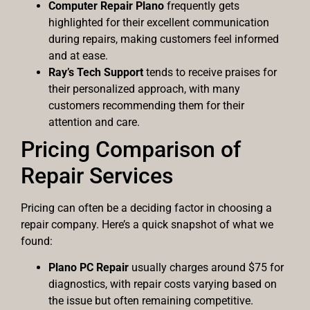
Computer Repair Plano
frequently gets
highlighted for their excellent communication
during repairs, making customers feel informed
and at ease.
Ray’s Tech Support
tends to receive praises for
their personalized approach, with many
customers recommending them for their
attention and care.
Pricing Comparison of
Repair Services
Pricing can often be a deciding factor in choosing a
repair company. Here’s a quick snapshot of what we
found:
Plano PC Repair
usually charges around $75 for
diagnostics, with repair costs varying based on
the issue but often remaining competitive.