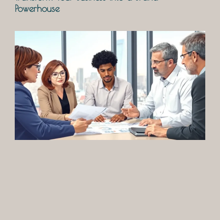
Powerhouse