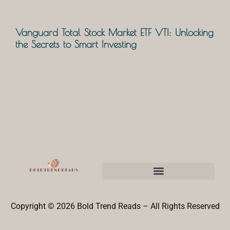
Vanguard Total Stock Market ETF VTI: Unlocking
the Secrets to Smart Investing
Copyright © 2026 Bold Trend Reads – All Rights Reserved