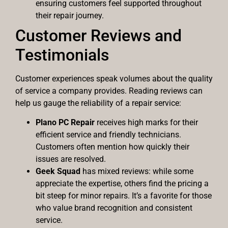
ensuring customers feel supported throughout
their repair journey.
Customer Reviews and
Testimonials
Customer experiences speak volumes about the quality
of service a company provides. Reading reviews can
help us gauge the reliability of a repair service:
Plano PC Repair
receives high marks for their
efficient service and friendly technicians.
Customers often mention how quickly their
issues are resolved.
Geek Squad
has mixed reviews: while some
appreciate the expertise, others find the pricing a
bit steep for minor repairs. It’s a favorite for those
who value brand recognition and consistent
service.