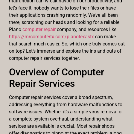
malfunction can wreak havoc on our productivity, and
let’s face it, nobody wants to lose their files or have
their applications crashing randomly. We’ve all been
there, scratching our heads and looking for a reliable
Plano
computer repair
company, and resources like
https://mrcomputertx.com/planotexastx
can make
that search much easier. So, which one truly comes out
on top? Let’s immerse and explore the ins and outs of
computer repair services together.
Overview of Computer
Repair Services
Computer repair services cover a broad spectrum,
addressing everything from hardware malfunctions to
software issues. Whether it’s a simple virus removal or
a complete system overhaul, understanding what
services are available is crucial. Most repair shops
offer diagnostics to pinpoint the exact problem, along