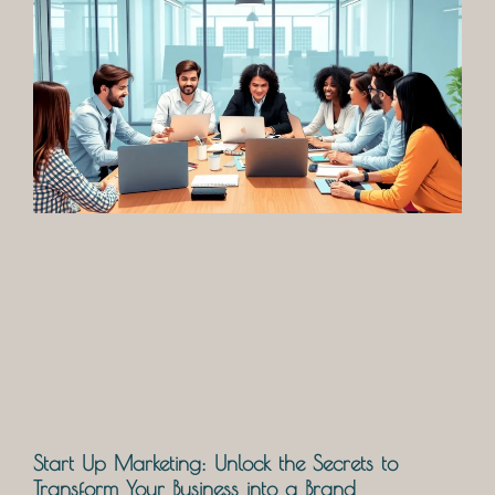
Start Up Marketing: Unlock the Secrets to
Transform Your Business into a Brand