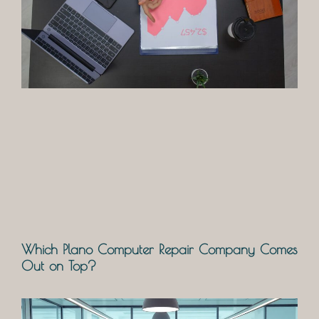
Which Plano Computer Repair Company Comes
Out on Top?