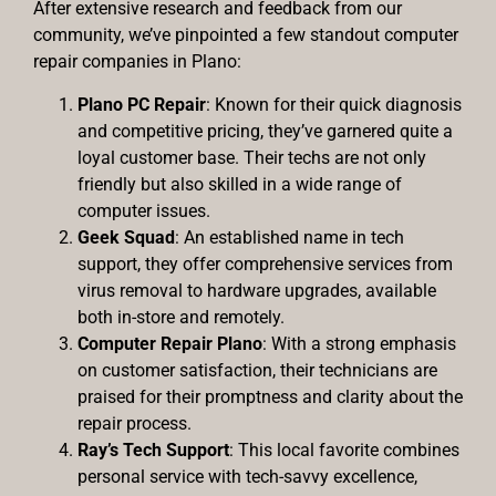
After extensive research and feedback from our
community, we’ve pinpointed a few standout computer
repair companies in Plano:
Plano PC Repair
: Known for their quick diagnosis
and competitive pricing, they’ve garnered quite a
loyal customer base. Their techs are not only
friendly but also skilled in a wide range of
computer issues.
Geek Squad
: An established name in tech
support, they offer comprehensive services from
virus removal to hardware upgrades, available
both in-store and remotely.
Computer Repair Plano
: With a strong emphasis
on customer satisfaction, their technicians are
praised for their promptness and clarity about the
repair process.
Ray’s Tech Support
: This local favorite combines
personal service with tech-savvy excellence,