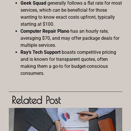
Geek Squad
generally follows a flat rate for most
services, which can be beneficial for those
wanting to know exact costs upfront, typically
starting at $100.
Computer Repair Plano
has an hourly rate,
averaging $70, and may offer package deals for
multiple services.
Ray’s Tech Support
boasts competitive pricing
and is known for transparent quotes, often
making them a go-to for budget-conscious
consumers.
Related Post