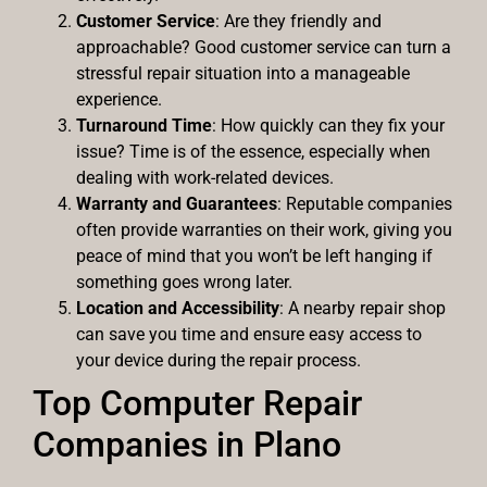
Customer Service
: Are they friendly and
approachable? Good customer service can turn a
stressful repair situation into a manageable
experience.
Turnaround Time
: How quickly can they fix your
issue? Time is of the essence, especially when
dealing with work-related devices.
Warranty and Guarantees
: Reputable companies
often provide warranties on their work, giving you
peace of mind that you won’t be left hanging if
something goes wrong later.
Location and Accessibility
: A nearby repair shop
can save you time and ensure easy access to
your device during the repair process.
Top Computer Repair
Companies in Plano